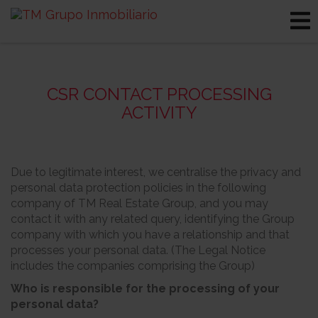
CSR CONTACT PROCESSING
ACTIVITY
Due to legitimate interest, we centralise the privacy and
personal data protection policies in the following
company of TM Real Estate Group, and you may
contact it with any related query, identifying the Group
company with which you have a relationship and that
processes your personal data. (The Legal Notice
includes the companies comprising the Group)
Who is responsible for the processing of your
personal data?