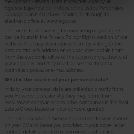
the Spanish Personal Data Protection Agency at
Agencia Española de Protección de Datos Personales,
C/Jorge Juan n.º 6, 28001 Madrid, or through its
electronic office at www.agpd.es
The forms for requesting the exercising of your rights
can be found in the Privacy Policy/Rights section of our
website. You may also request them by writing to the
data controller’s address or you can even obtain them
from the electronic office of the supervisory authority at
www.agpd.es, and they must be sent to the data
controller’s postal or e-mail address.
What is the source of your personal data?
Initially, your personal data are collected directly from
you. However, occasionally they may come from
recruitment companies and other companies in TM Real
Estate Group based on your consent granted.
The data provided in these cases will be those included
on your CV and those you provided in your cover letter,
contact details and information on education and