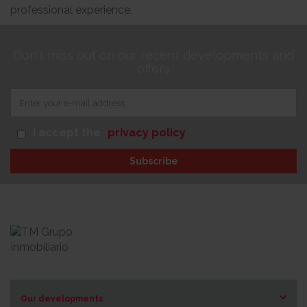
professional experience.
Don't miss out on our recent developments and
offers
I accept the
privacy policy
Subscribe
Our developments