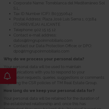
Corporate Name: Torreblanca del Mediterráneo Sol
S.L.
Tax ID Number (CIF): B03350642
Postal Address: Plaza José Luis Serna 1, 03184
(TORREVIEJA) ALICANTE
Telephone: 902 15 15 12
Contact e-mail address:
datos@tmgrupoinmobiliario.com
Contact our Data Protection Officer, or DPO:
dpo@tmgrupoinmobiliario.com
Why do we process your personal data?
Your personal data will be used to maintain
communications with you to respond to your
information requests, queries, suggestions or comments
regarding the CSR policies of TM Real Estate Group.
How long do we keep your personal data for?
Your personal data will be retained for the duration of
the established relationship and, once this has