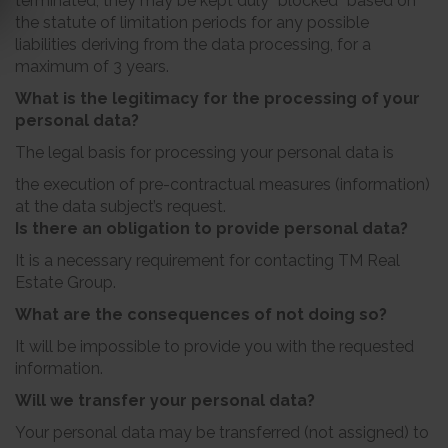
terminated, they may be kept duly “blocked” based on
the statute of limitation periods for any possible
liabilities deriving from the data processing, for a
maximum of 3 years.
What is the legitimacy for the processing of your
personal data?
The legal basis for processing your personal data is
the execution of pre-contractual measures (information)
at the data subject’s request.
Is there an obligation to provide personal data?
It is a necessary requirement for contacting TM Real
Estate Group.
What are the consequences of not doing so?
It will be impossible to provide you with the requested
information.
Will we transfer your personal data?
Your personal data may be transferred (not assigned) to