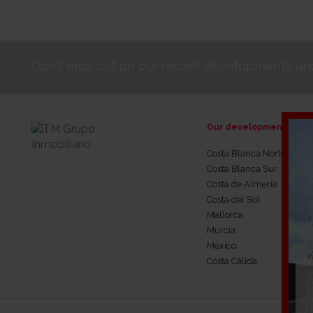
Don't miss out on our recent developments and
Our developments
Costa Blanca Norte
Costa Blanca Sur
Costa de Almería
Costa del Sol
Mallorca
Murcia
México
Costa Cálida