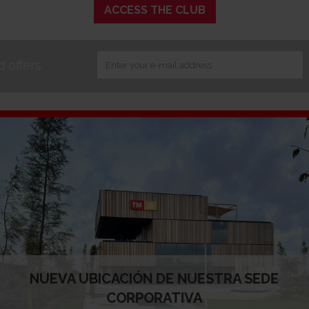
ACCESS THE CLUB
 offers
About TM
Why TM
About us
Business areas
Milestones
Our comprimise
TM in figures
Corporate Gove
Mission, vision and values
People
Ethics and good governance
TM News
Acknowledgements and awards
Where we are
Our websites
NUEVA UBICACIÓN DE NUESTRA SEDE
CORPORATIVA