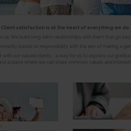
Client satisfaction is at the heart of everything we do.
 to us. We build long-term relationships with them that go be
ommunity based on responsibility with the aim of making a gen
 with our valued clients - a way for us to express our gratitud
and a place where we can share common values and interests
m