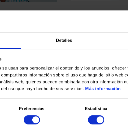
Detalles
s
s
b se usan para personalizar el contenido y los anuncios, ofrecer
s, compartimos información sobre el uso que haga del sitio web 
 análisis web, quienes pueden combinarla con otra información q
r del uso que haya hecho de sus servicios.
Más información
Preferencias
Estadística