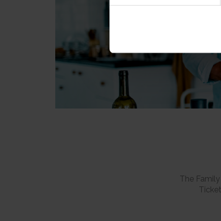
The Family 
Ticket