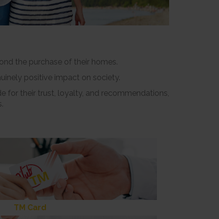
yond the purchase of their homes.
uinely positive impact on society.
e for their trust, loyalty, and recommendations,
.
TM Card