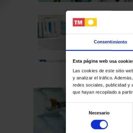
Consentimiento
TM experience
Esta página web usa cookie
Las cookies de este sitio we
y analizar el tráfico. Ademá
redes sociales, publicidad y
que hayan recopilado a parti
Selección
Necesario
de
consentimiento