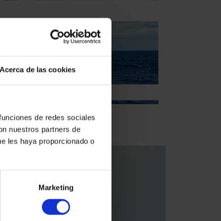
Acerca de las cookies
TM Universe
 funciones de redes sociales
con nuestros partners de
ue les haya proporcionado o
Marketing