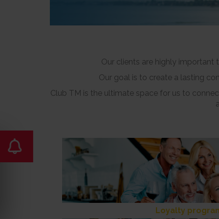
Our clients are highly important
Our goal is to create a lasting c
Club TM is the ultimate space for us to connect
Loyalty progra