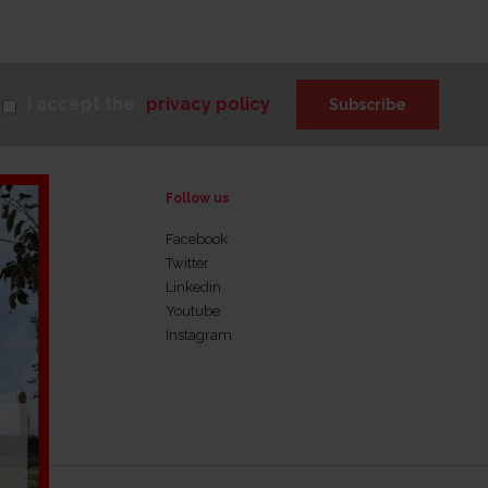
I accept the
privacy policy
Subscribe
Follow us
Facebook
Twitter
rnance
Linkedin
Youtube
Instagram