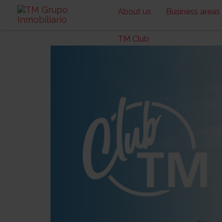
About us
Business areas
TM Club