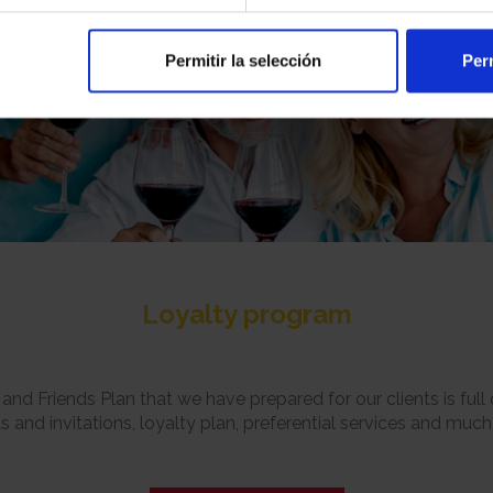
Permitir la selección
Perm
Loyalty program
and Friends Plan that we have prepared for our clients is full o
s and invitations, loyalty plan, preferential services and muc