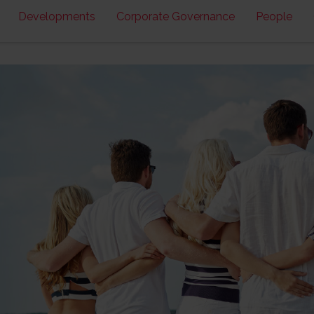
Developments
Corporate Governance
People