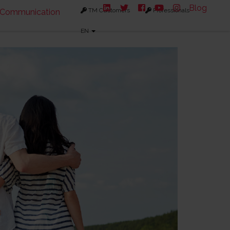
Blog
TM Customers
Professionals
Communication
EN