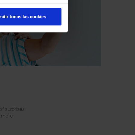
itir todas las cookies
f surprises:
h more.